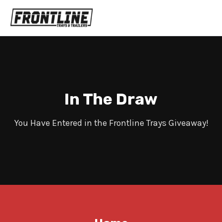
In The Draw
You Have Entered in the Frontline Trays Giveaway!