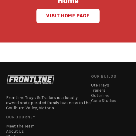
Home
VISIT HOME PAGE
OUR BUILDS
Ute Trays
Trailers
Outerline
Frontline Trays & Trailers is a locally
Case Studies
owned and operated family business in the
Goulburn Valley, Victoria.
OUR JOURNEY
Meet the Team
About Us