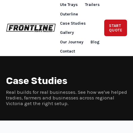
Ute Trays
Trailers
Outerline
Case Studies
START
QUOTE
Gallery
Our Journey
Blog
Contact
Case Studies
Real builds for real businesses. See how we've helped
tradies, farmers and businesses across regional
Victoria get the right setup.