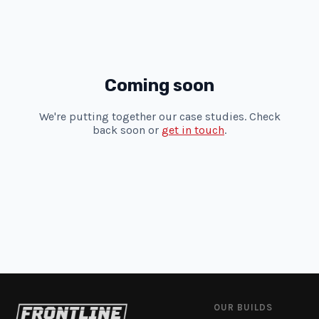
Coming soon
We're putting together our case studies. Check
back soon or
get in touch
.
OUR BUILDS