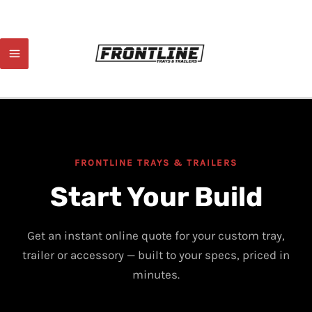
Skip
to
content
FRONTLINE TRAYS & TRAILERS
Start Your Build
Get an instant online quote for your custom tray,
trailer or accessory — built to your specs, priced in
minutes.