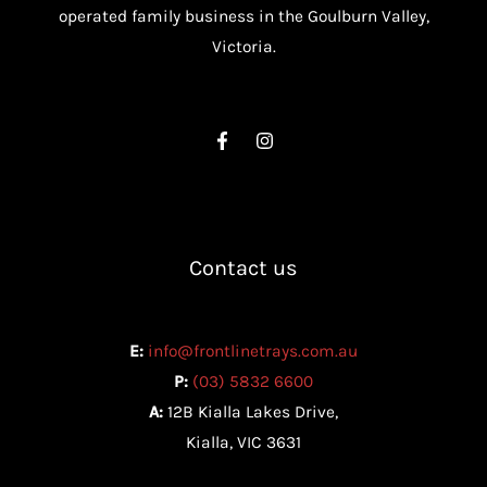
operated family business in the Goulburn Valley,
Victoria.
Contact us
E:
info@frontlinetrays.com.au
P:
(03) 5832 6600
A:
12B Kialla Lakes Drive,
Kialla, VIC 3631