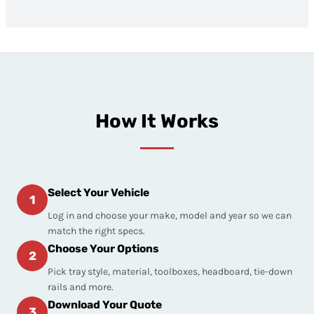
How It Works
Select Your Vehicle
1
Log in and choose your make, model and year so we can
match the right specs.
Choose Your Options
2
Pick tray style, material, toolboxes, headboard, tie-down
rails and more.
Download Your Quote
3