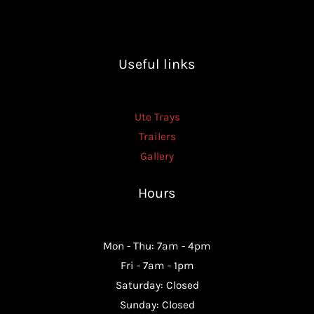
Useful links
Ute Trays
Trailers
Gallery
Hours
Mon - Thu: 7am - 4pm
Fri - 7am - 1pm
Saturday: Closed
Sunday: Closed