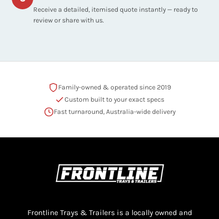
Receive a detailed, itemised quote instantly — ready to
review or share with us.
Family-owned & operated since 2019
Custom built to your exact specs
Fast turnaround, Australia-wide delivery
Frontline Trays & Trailers is a locally owned and