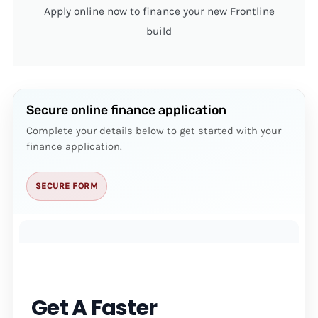
Apply online now to finance your new Frontline
build
Secure online finance application
Complete your details below to get started with your
finance application.
SECURE FORM