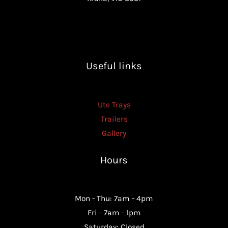
Useful links
Ute Trays
Trailers
Gallery
Hours
Mon - Thu: 7am - 4pm
Fri - 7am - 1pm
Saturday: Closed