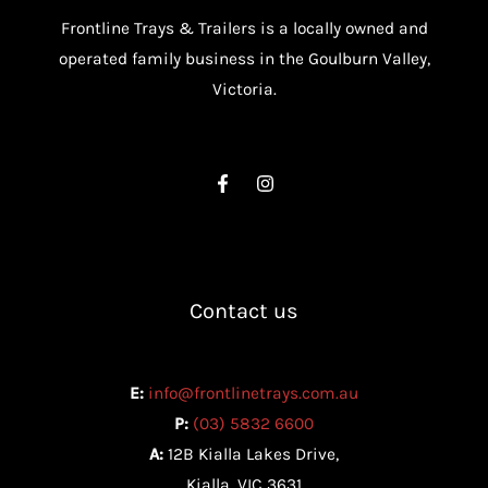
Frontline Trays & Trailers is a locally owned and
operated family business in the Goulburn Valley,
Victoria.
Contact us
E:
info@frontlinetrays.com.au
P:
(03) 5832 6600
A:
12B Kialla Lakes Drive,
Kialla, VIC 3631