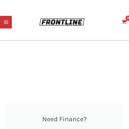
Skip
to
content
Need Finance?