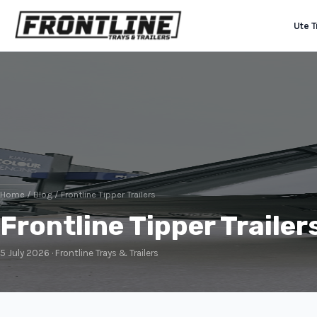
Ute T
Home
/
Blog
/ Frontline Tipper Trailers
Frontline Tipper Trailer
5 July 2026 · Frontline Trays & Trailers