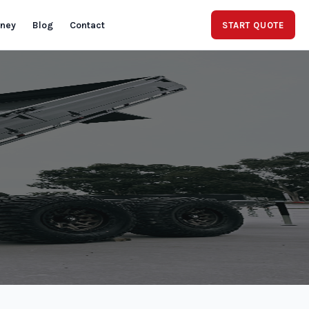
rney
Blog
Contact
START QUOTE