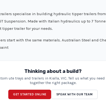
railers specialise in building hydraulic tipper trailers fro
5T Suspension. Made with Italian hydraulics up to 7 Tonne 
 tipper trailer for your needs.
ilers start with the same materials. Australian Steel and Ch
paint
Thinking about a build?
om ute trays and trailers in Kialla, VIC. Tell us what you need
together the right package.
GET STARTED ONLINE
SPEAK WITH OUR TEAM