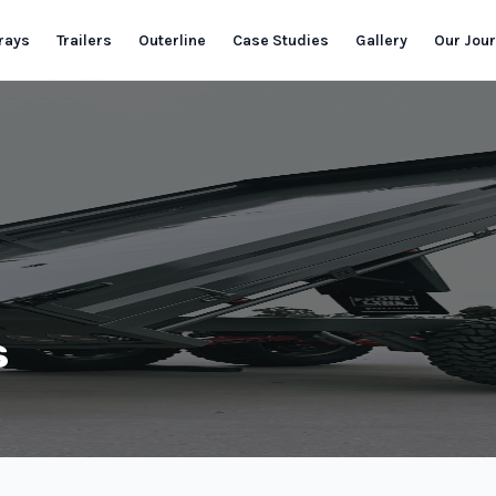
rays
Trailers
Outerline
Case Studies
Gallery
Our Jou
s