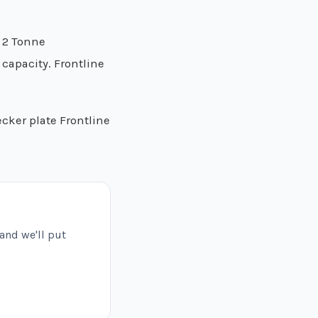
m 2 Tonne
capacity. Frontline
ecker plate Frontline
 and we'll put