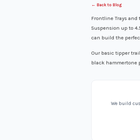
← Back to Blog
Frontline Trays and t
Suspension up to 4.
can build the perfect
Our basic tipper tra
black hammertone 
We build cust