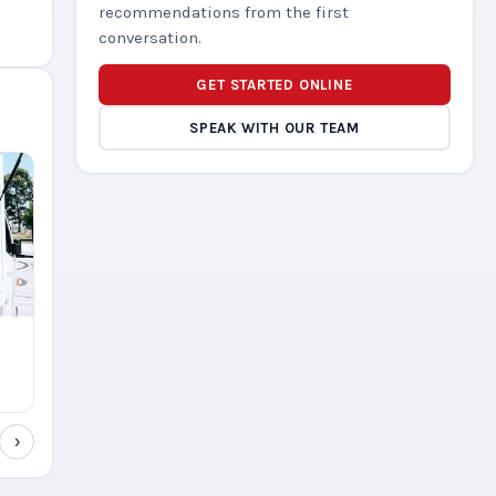
recommendations from the first
conversation.
GET STARTED ONLINE
SPEAK WITH OUR TEAM
›