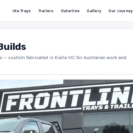
Ute Trays
Trailers
Outerline
Gallery
Our Journey
Builds
do — custom fabricated in Kialla VIC for Australian work and