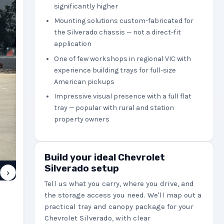
significantly higher
Mounting solutions custom-fabricated for
the Silverado chassis — not a direct-fit
application
One of few workshops in regional VIC with
experience building trays for full-size
American pickups
Impressive visual presence with a full flat
tray — popular with rural and station
property owners
Build your ideal Chevrolet
Silverado setup
›
Tell us what you carry, where you drive, and
the storage access you need. We'll map out a
practical tray and canopy package for your
Chevrolet Silverado, with clear