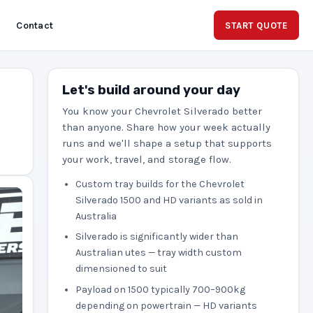
Contact
START QUOTE
Let's build around your day
You know your Chevrolet Silverado better
than anyone. Share how your week actually
runs and we'll shape a setup that supports
your work, travel, and storage flow.
Custom tray builds for the Chevrolet
Silverado 1500 and HD variants as sold in
Australia
Silverado is significantly wider than
Australian utes — tray width custom
dimensioned to suit
Payload on 1500 typically 700–900kg
depending on powertrain — HD variants