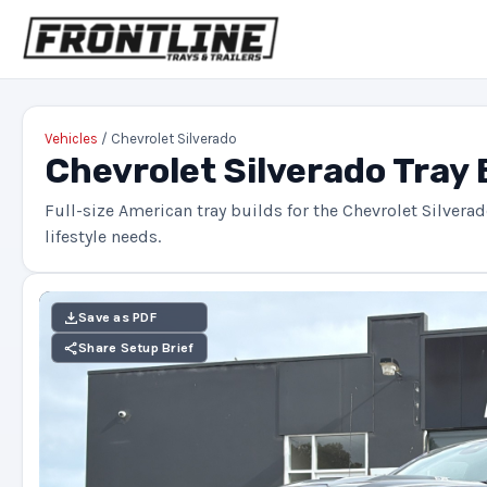
Vehicles
/ Chevrolet Silverado
Chevrolet Silverado Tray 
Full-size American tray builds for the Chevrolet Silvera
lifestyle needs.
Save as PDF
Share Setup Brief