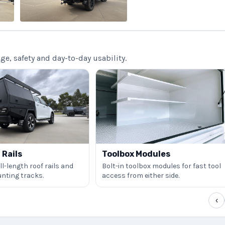
, safety and day-to-day usability.
Rails
Toolbox Modules
l-length roof rails and
Bolt-in toolbox modules for fast tool
nting tracks.
access from either side.
‹