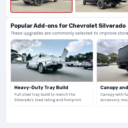
Popular Add-ons for Chevrolet Silverado
These upgrades are commonly selected to improve storage
Heavy-Duty Tray Build
Canopy and 
Full steel tray build to match the
Canopy with ful
Silverado's load rating and footprint.
accessory mou