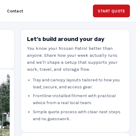
Contact
START QUOTE
Let's build around your day
You know your Nissan Patrol better than
anyone. Share how your week actually runs
and we'll shape a setup that supports your
work, travel, and storage flow.
Tray and canopy layouts tailored to how you
load, secure, and access gear.
Frontline-installed fitment with practical
advice from a real local team.
Simple quote process with clear next steps
and no guesswork.