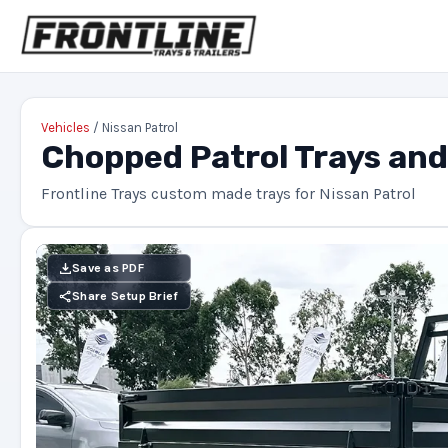
Vehicles
/ Nissan Patrol
Chopped Patrol Trays an
Frontline Trays custom made trays for Nissan Patrol
Save as PDF
Share Setup Brief