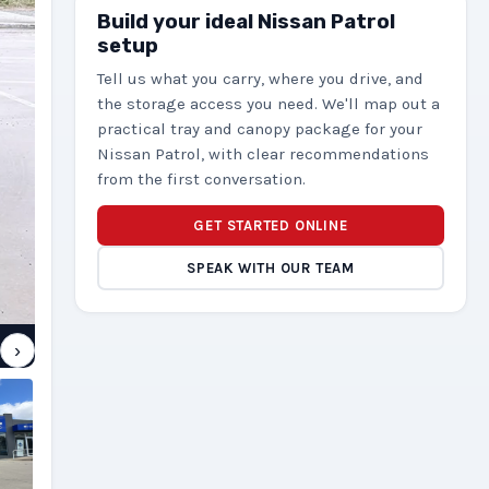
Build your ideal Nissan Patrol
setup
Tell us what you carry, where you drive, and
the storage access you need. We'll map out a
practical tray and canopy package for your
Nissan Patrol, with clear recommendations
from the first conversation.
GET STARTED ONLINE
SPEAK WITH OUR TEAM
›