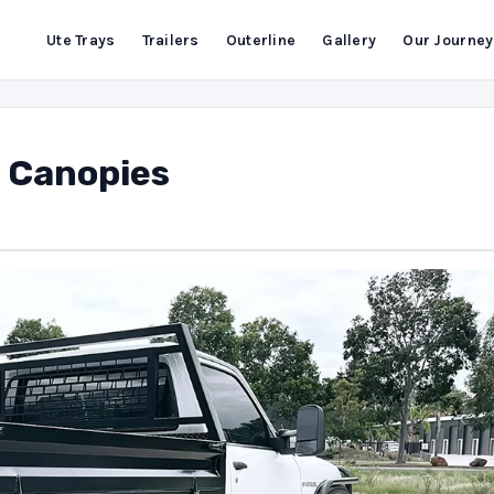
Ute Trays
Trailers
Outerline
Gallery
Our Journey
d Canopies