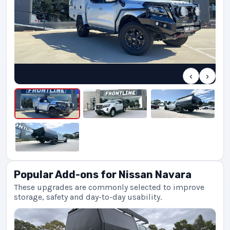
‹
›
Popular Add-ons for Nissan Navara
These upgrades are commonly selected to improve
storage, safety and day-to-day usability.