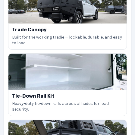
Trade Canopy
Built for the working tradie — lockable, durable, and easy
to load.
Tie-Down Rail Kit
Heavy-duty tie-down rails across all sides for load
security.