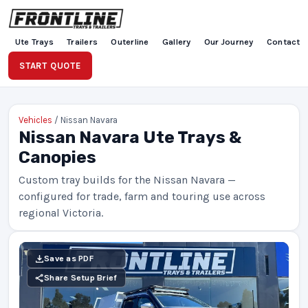
Ute Trays
Trailers
Outerline
Gallery
Our Journey
Contact
START QUOTE
Vehicles
/ Nissan Navara
Nissan Navara Ute Trays &
Canopies
Custom tray builds for the Nissan Navara —
configured for trade, farm and touring use across
regional Victoria.
Save as PDF
Share Setup Brief