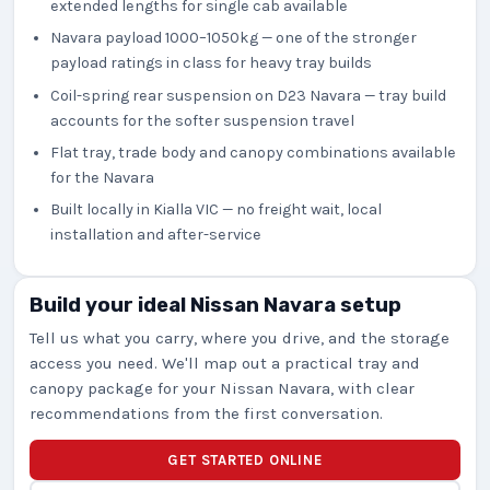
extended lengths for single cab available
Navara payload 1000–1050kg — one of the stronger
payload ratings in class for heavy tray builds
Coil-spring rear suspension on D23 Navara — tray build
accounts for the softer suspension travel
Flat tray, trade body and canopy combinations available
for the Navara
Built locally in Kialla VIC — no freight wait, local
installation and after-service
Build your ideal Nissan Navara setup
Tell us what you carry, where you drive, and the storage
access you need. We'll map out a practical tray and
canopy package for your Nissan Navara, with clear
recommendations from the first conversation.
GET STARTED ONLINE