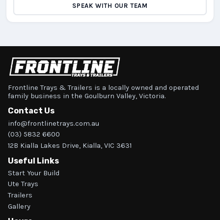
SPEAK WITH OUR TEAM
Frontline Trays & Trailers is a locally owned and operated
family business in the Goulburn Valley, Victoria.
Contact Us
info@frontlinetrays.com.au
(03) 5832 6600
12B Kialla Lakes Drive, Kialla, VIC 3631
Useful Links
Start Your Build
Ute Trays
Trailers
Gallery