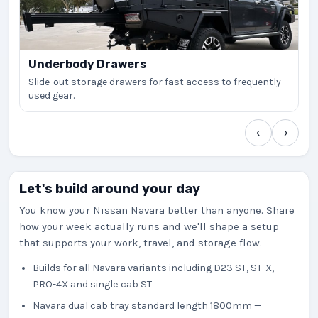
Underbody Drawers
Slide-out storage drawers for fast access to frequently
used gear.
‹
›
Let's build around your day
You know your Nissan Navara better than anyone. Share
how your week actually runs and we'll shape a setup
that supports your work, travel, and storage flow.
Builds for all Navara variants including D23 ST, ST-X,
PRO-4X and single cab ST
Navara dual cab tray standard length 1800mm —