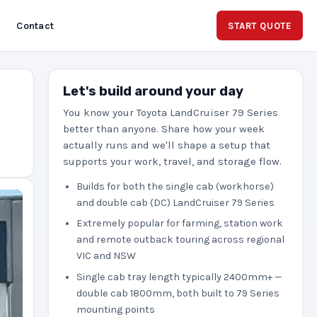
Contact
START QUOTE
Let's build around your day
You know your Toyota LandCruiser 79 Series
better than anyone. Share how your week
actually runs and we'll shape a setup that
supports your work, travel, and storage flow.
Builds for both the single cab (workhorse)
and double cab (DC) LandCruiser 79 Series
Extremely popular for farming, station work
and remote outback touring across regional
VIC and NSW
Single cab tray length typically 2400mm+ —
double cab 1800mm, both built to 79 Series
mounting points