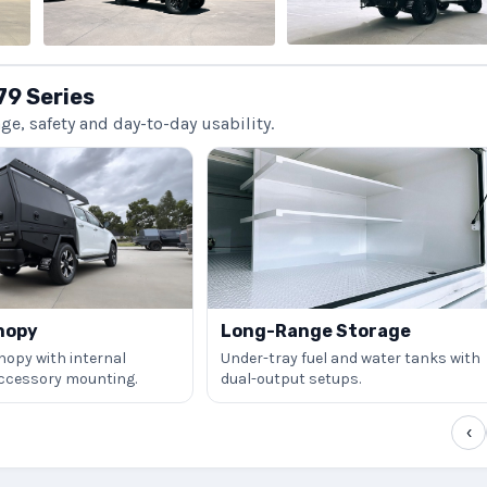
79 Series
, safety and day-to-day usability.
nopy
Long-Range Storage
nopy with internal
Under-tray fuel and water tanks with
accessory mounting.
dual-output setups.
‹