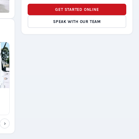
GET STARTED ONLINE
SPEAK WITH OUR TEAM
›