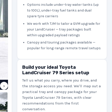
Options include under-tray water tanks (up
to 100L), under-tray fuel tanks and dual
spare tyre carriers
We work with TJM to tailor a GVM upgrade for
your LandCruiser — tray packages built
within upgraded payload ratings
Canopy and touring packages available —
popular for long-range remote travel setups
Build your ideal Toyota
LandCruiser 79 Series setup
Tell us what you carry, where you drive, and
›
the storage access you need. We'll map out a
practical tray and canopy package for your
Toyota LandCruiser 79 Series, with clear
recommendations from the first
conversation.