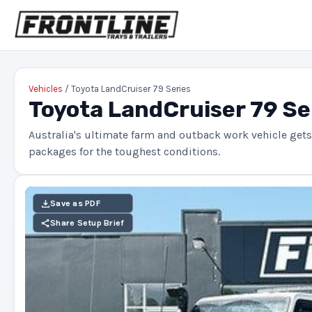
Vehicles
/ Toyota LandCruiser 79 Series
Toyota LandCruiser 79 Se
Australia's ultimate farm and outback work vehicle gets 
packages for the toughest conditions.
Save as PDF
Share Setup Brief