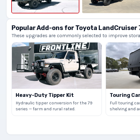
Popular Add-ons for Toyota LandCruiser 
These upgrades are commonly selected to improve storage
Heavy-Duty Tipper Kit
Touring Ca
Hydraulic tipper conversion for the 79
Full touring ca
series — farm and rural rated.
shelving and 