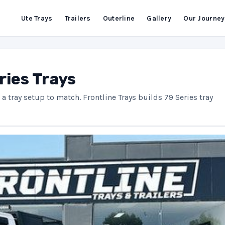
Ute Trays
Trailers
Outerline
Gallery
Our Journey
ries Trays
a tray setup to match. Frontline Trays builds 79 Series tray