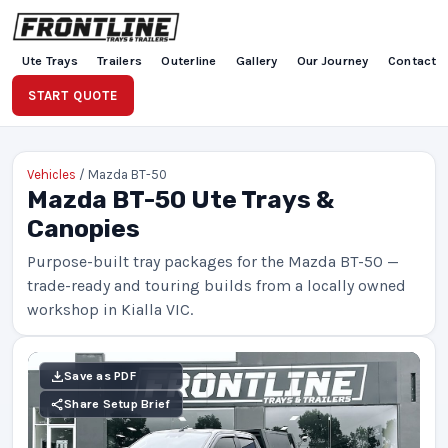
Ute Trays
Trailers
Outerline
Gallery
Our Journey
Contact
START QUOTE
Vehicles
/ Mazda BT-50
Mazda BT-50 Ute Trays &
Canopies
Purpose-built tray packages for the Mazda BT-50 —
trade-ready and touring builds from a locally owned
workshop in Kialla VIC.
Save as PDF
Share Setup Brief