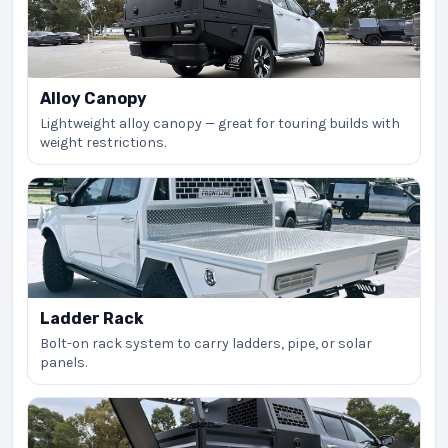
Alloy Canopy
Lightweight alloy canopy — great for touring builds with
weight restrictions.
Ladder Rack
Bolt-on rack system to carry ladders, pipe, or solar
panels.