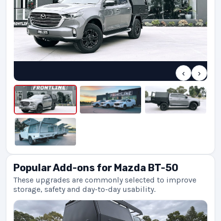
‹
›
Popular Add-ons for Mazda BT-50
These upgrades are commonly selected to improve
storage, safety and day-to-day usability.