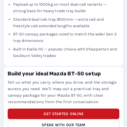
Payload up to 1000kg on most dual cab variants —
strong base for heavy trade tray builds
Standard dual cab tray 1800mm — extra cab and
freestyle cab extended lengths available
BT-50 canopy packages sized to match the wider Gen 3
tray dimensions
Built in Kialla VIC — popular choice with Shepparton and
Goulburn Valley tradies
Build your ideal Mazda BT-50 setup
Tell us what you carry, where you drive, and the storage
access you need. We'll map out a practical tray and
canopy package for your Mazda BT-50, with clear
recommendations from the first conversation.
GET STARTED ONLINE
SPEAK WITH OUR TEAM