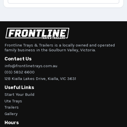
Frontline Trays & Trailers is a locally owned and operated
family business in the Goulburn Valley, Victoria.
Contact Us
info@frontlinetrays.com.au
(03) 5832 6600
12B Kialla Lakes Drive, Kialla, VIC 3631
Useful Links
Start Your Build
Ute Trays
Trailers
Gallery
Hours