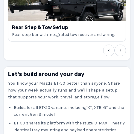
Rear Step & Tow Setup
Rear step bar with integrated tow receiver and wiring.
‹
›
Let's build around your day
You know your Mazda BT-50 better than anyone. Share
how your week actually runs and we'll shape a setup
that supports your work, travel, and storage flow.
Builds for all BT-50 variants including XT, XTR, GT and the
current Gen 3 model
BT-50 shares its platform with the Isuzu D-MAX — nearly
identical tray mounting and payload characteristics